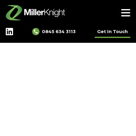
Skip
to
content
0845 634 3113
Get In Touch