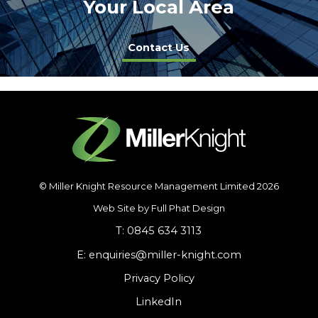
Your Local Area
Contact Us
© Miller Knight Resource Management Limited 2026
Web Site by Full Phat Design
T: 0845 634 3113
E: enquiries@miller-knight.com
Privacy Policy
LinkedIn