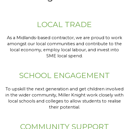
LOCAL TRADE
As a Midlands-based contractor, we are proud to work
amongst our local communities and contribute to the
local economy, employ local labour, and invest into
SME local spend.
SCHOOL ENGAGEMENT
To upskill the next generation and get children involved
in the wider community, Miller Knight work closely with
local schools and colleges to allow students to realise
their potential.
COMMUNITY SUPPORT