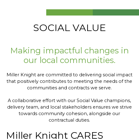
SOCIAL VALUE
Making impactful changes in
our local communities.
Miller Knight are committed to delivering social impact
that positively contributes to meeting the needs of the
communities and contracts we serve.
A collaborative effort with our Social Value champions,
delivery team, and local stakeholders ensures we strive
towards community cohesion, alongside our
contractual duties.
Miller Knight CARES