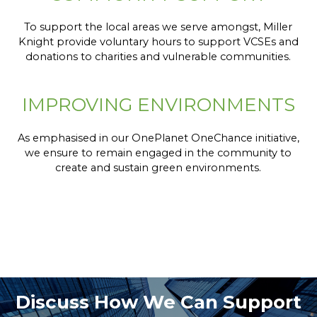
To support the local areas we serve amongst, Miller
Knight provide voluntary hours to support VCSEs and
donations to charities and vulnerable communities.
IMPROVING ENVIRONMENTS
As emphasised in our OnePlanet OneChance initiative,
we ensure to remain engaged in the community to
create and sustain green environments.
Discuss How We Can Support